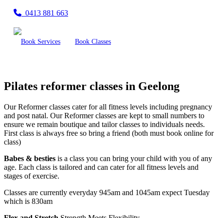
0413 881 663
Book Services
Book Classes
Pilates reformer classes in Geelong
Our Reformer classes cater for all fitness levels including pregnancy
and post natal. Our Reformer classes are kept to small numbers to
ensure we remain boutique and tailor classes to individuals needs.
First class is always free so bring a friend (both must book online for
class)
Babes & besties
is a class you can bring your child with you of any
age. Each class is tailored and can cater for all fitness levels and
stages of exercise.
Classes are currently everyday 945am and 1045am expect Tuesday
which is 830am
Flex and Stretch
Strength Meets Flexibility