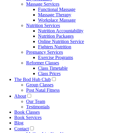
Massage Services
Functional Massage
Massage Therapy
Workplace Massage
Nutrition Services
Nutrition Accountability
Nutrition Packages
Online Nutrition Service
Fighters Nutrition
Pregnancy Services
Exercise Programs
Reformer Classes
Class Timetable
Class Prices
The Bod Hub Club
Group Classes
Post Natal Fitness
About
Our Team
Testimonials
Book Classes
Book Services
Blog
Contact