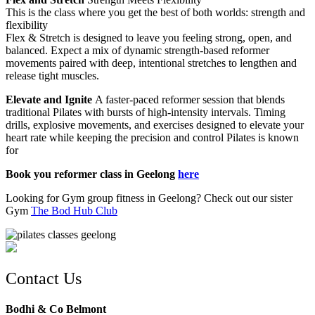
This is the class where you get the best of both worlds: strength and
flexibility
Flex & Stretch is designed to leave you feeling strong, open, and
balanced. Expect a mix of dynamic strength-based reformer
movements paired with deep, intentional stretches to lengthen and
release tight muscles.
Elevate and Ignite
A faster-paced reformer session that blends
traditional Pilates with bursts of high-intensity intervals. Timing
drills, explosive movements, and exercises designed to elevate your
heart rate while keeping the precision and control Pilates is known
for
Book you reformer class in Geelong
here
Looking for Gym group fitness in Geelong? Check out our sister
Gym
The Bod Hub Club
Contact Us
Bodhi & Co Belmont