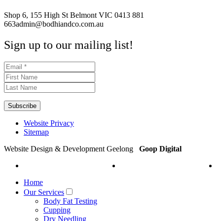
Shop 6, 155 High St Belmont VIC
0413 881
663
admin@bodhiandco.com.au
Sign up to our mailing list!
Website Privacy
Sitemap
Website Design & Development Geelong
Goop Digital
Home
Our Services
Body Fat Testing
Cupping
Dry Needling